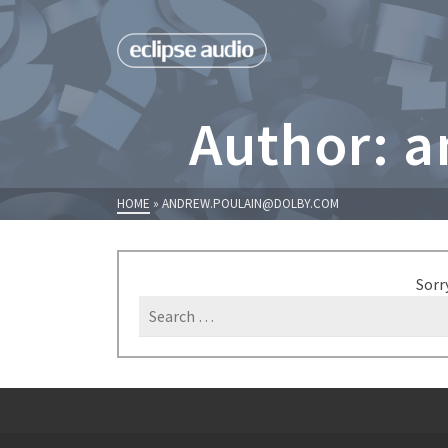
Author: 
HOME
»
ANDREW.POULAIN@DOLBY.COM
Sorr
Search
for: