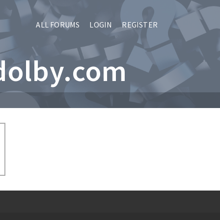
ALL FORUMS
LOGIN
REGISTER
dolby.com