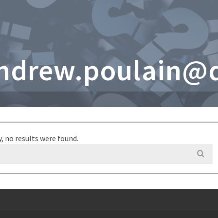
andrew.poulain@
y, no results were found.