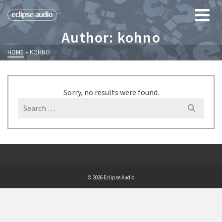
Author: kohno
HOME
»
KOHNO
Sorry, no results were found.
Search
for:
© 2026 Eclipse Audio