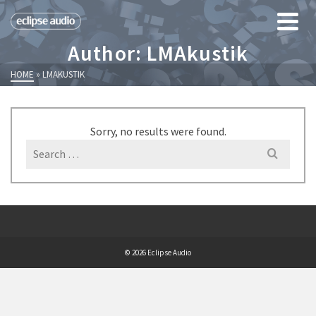
Author: LMAkustik
HOME
»
LMAKUSTIK
Sorry, no results were found.
Search
for:
© 2026 Eclipse Audio