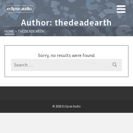
Author: thedeadearth
HOME
»
THEDEADEARTH
Sorry, no results were found.
Search
for:
© 2026 Eclipse Audio