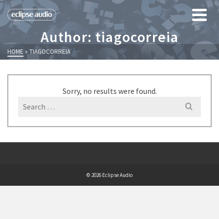
Author: tiagocorreia
HOME
»
TIAGOCORREIA
Sorry, no results were found.
Search
for:
© 2026 Eclipse Audio