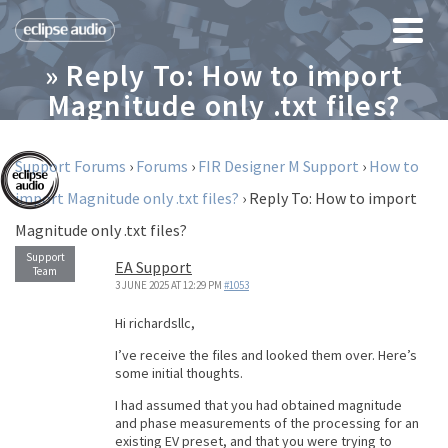
» Reply To: How to import
Magnitude only .txt files?
Support Forums
›
Forums
›
FIR Designer M Support
›
How to
import Magnitude only .txt files?
›
Reply To: How to import
Magnitude only .txt files?
EA Support
3 JUNE 2025 AT 12:29 PM
#1053
Hi richardsllc,
I’ve receive the files and looked them over. Here’s
some initial thoughts.
I had assumed that you had obtained magnitude
and phase measurements of the processing for an
existing EV preset, and that you were trying to