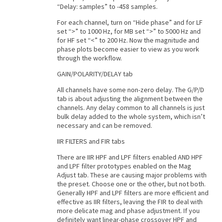
“Delay: samples” to -458 samples.
For each channel, turn on “Hide phase” and for LF
set “>” to 1000 Hz, for MB set “>” to 5000 Hz and
for HF set “<” to 200 Hz. Now the magnitude and
phase plots become easier to view as you work
through the workflow.
GAIN/POLARITY/DELAY tab
All channels have some non-zero delay. The G/P/D
tab is about adjusting the alignment between the
channels. Any delay common to all channels is just
bulk delay added to the whole system, which isn’t
necessary and can be removed.
IIR FILTERS and FIR tabs
There are IIR HPF and LPF filters enabled AND HPF
and LPF filter prototypes enabled on the Mag
Adjust tab. These are causing major problems with
the preset. Choose one or the other, but not both.
Generally HPF and LPF filters are more efficient and
effective as IIR filters, leaving the FIR to deal with
more delicate mag and phase adjustment. If you
definitely want linear-phase crossover HPF and