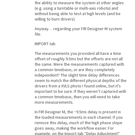
the ability to measure the system at other angles
(e.g. using a turntable or multi-axis robotu) and
without being able to test at high levels (and be
willing to burn drivers).
Anyway… regarding your FIR Designer M system
file.
IMPORT tab
The measurements you provided all have a time
offset of roughly 9.5ms but the offsets are not all
the same. Were the measurements captured with
a common timebase, or are they completely
independent? The slight time delay differences
seem to match the different physical depths of the
drivers from a XVLS photo I found online, but it’s
important to be sure. If they weren’t captured with
a common timebase, then you will need to take
more measurements.
In FIR Designer M, the ~9.5ms delay is present in
the loaded measurements in each channel. If you
remove this delay, much of the high phase slope
goes away, making the workflow easier. For
example, on the Import tab “Delay Adjustment”