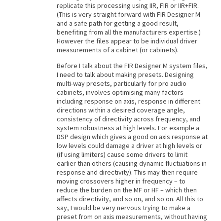
replicate this processing using IIR, FIR or IIR+FIR.
(This is very straight forward with FIR Designer M
and a safe path for getting a good result,
benefiting from all the manufacturers expertise.)
However the files appear to be individual driver
measurements of a cabinet (or cabinets).
Before I talk about the FIR Designer M system files,
I need to talk about making presets. Designing
multi-way presets, particularly for pro audio
cabinets, involves optimising many factors
including response on axis, response in different
directions within a desired coverage angle,
consistency of directivity across frequency, and
system robustness at high levels. For example a
DSP design which gives a good on axis response at
low levels could damage a driver at high levels or
(if using limiters) cause some drivers to limit
earlier than others (causing dynamic fluctuations in
response and directivity). This may then require
moving crossovers higher in frequency – to
reduce the burden on the MF or HF – which then
affects directivity, and so on, and so on. All this to
say, I would be very nervous trying to make a
preset from on axis measurements, without having