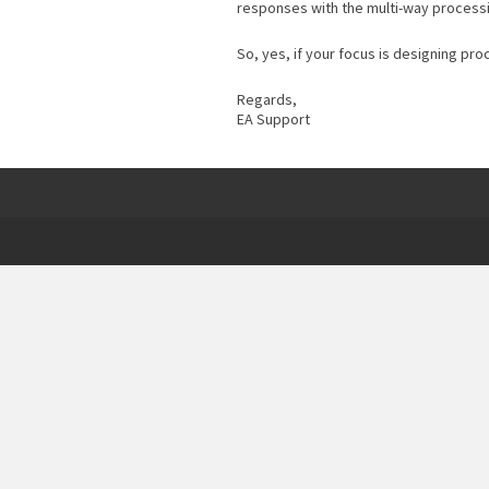
responses with the multi-way process
So, yes, if your focus is designing pr
Regards,
EA Support