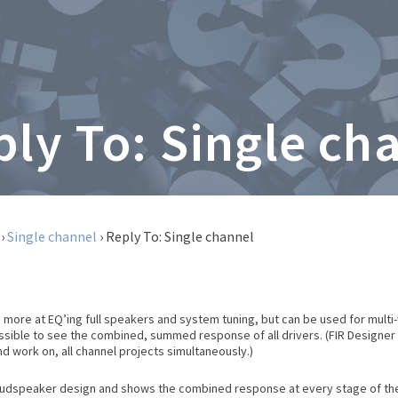
ply To: Single ch
›
Single channel
›
Reply To: Single channel
 more at EQ’ing full speakers and system tuning, but can be used for mult
possible to see the combined, summed response of all drivers. (FIR Designe
and work on, all channel projects simultaneously.)
oudspeaker design and shows the combined response at every stage of the wo