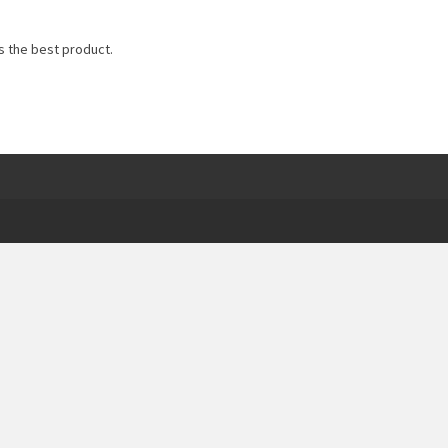
s the best product.