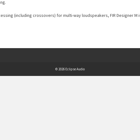
ing.
ocessing (including crossovers) for multi-way loudspeakers, FIR Designer M i
© 2026 Eclipse Audio