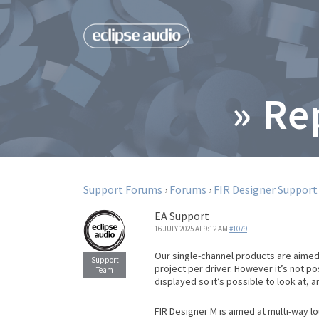
» Re
Support Forums
›
Forums
›
FIR Designer Support
EA Support
16 JULY 2025 AT 9:12 AM
#1079
Our single-channel products are aimed
project per driver. However it’s not 
displayed so it’s possible to look at, 
FIR Designer M is aimed at multi-way l