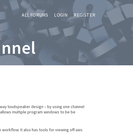
ALL FORUMS
LOGIN
REGISTER
annel
i-way loudspeaker design – by using one channel
r allows multiple program windows to be be
rkflow. It also has tools for viewing off-axis