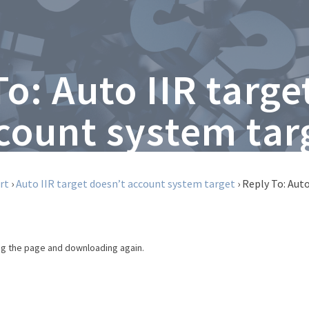
To: Auto IIR targe
count system tar
rt
›
Auto IIR target doesn’t account system target
›
Reply To: Aut
ing the page and downloading again.