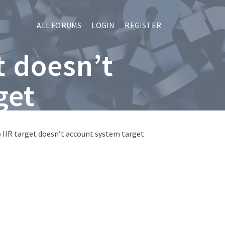
ALL FORUMS
LOGIN
REGISTER
t doesn’t
get
o IIR target doesn’t account system target