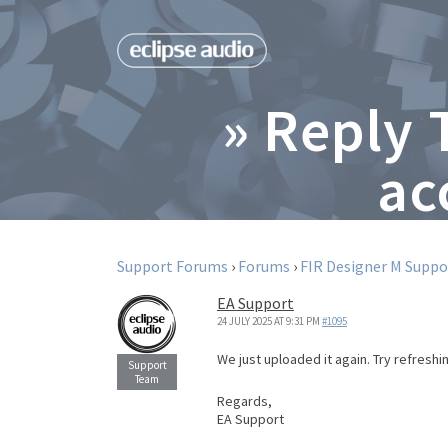
» Reply 
ac
Support Forums
›
Forums
›
FIR Designer M Suppo
EA Support
24 JULY 2025 AT 9:31 PM
#1095
We just uploaded it again. Try refresh
Regards,
EA Support