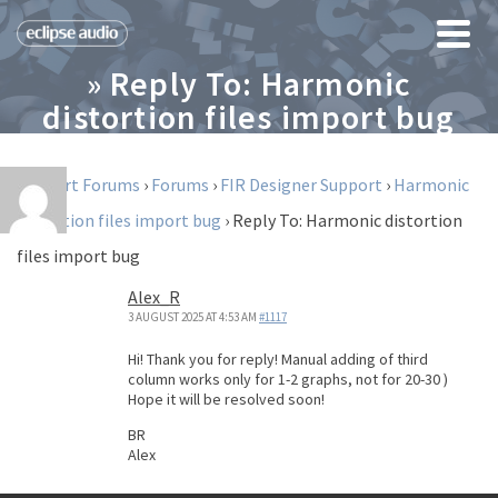
» Reply To: Harmonic
distortion files import bug
Support Forums
›
Forums
›
FIR Designer Support
›
Harmonic
distortion files import bug
›
Reply To: Harmonic distortion
files import bug
Alex_R
3 AUGUST 2025 AT 4:53 AM
#1117
Hi! Thank you for reply! Manual adding of third
column works only for 1-2 graphs, not for 20-30 )
Hope it will be resolved soon!
BR
Alex