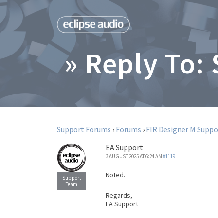
» Reply To:
Support Forums
›
Forums
›
FIR Designer M Suppo
EA Support
3 AUGUST 2025 AT 6:24 AM
#1119
Noted.
Regards,
EA Support