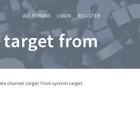
ALL FORUMS
LOGIN
REGISTER
 target from
ate channel target from system target