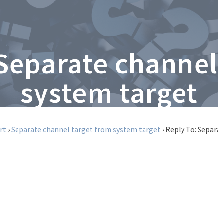
 Separate channel
system target
rt
›
Separate channel target from system target
›
Reply To: Separ