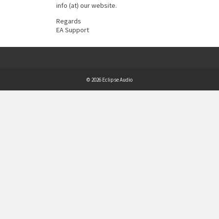
info (at) our website.
Regards
EA Support
© 2026 Eclipse Audio