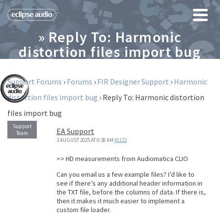
» Reply To: Harmonic
distortion files import bug
Support Forums
›
Forums
›
FIR Designer Support
›
Harmonic
distortion files import bug
›
Reply To: Harmonic distortion
files import bug
EA Support
3 AUGUST 2025 AT 6:38 AM
#1122
>> HD measurements from Audiomatica CLIO
Can you email us a few example files? I’d like to
see if there’s any additional header information in
the TXT file, before the columns of data. If there is,
then it makes it much easier to implement a
custom file loader.