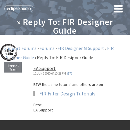
» Reply To: FIR Designer
Guide
Support Forums
›
Forums
›
FIR Designer M Support
›
FIR
Designer Guide
›
Reply To: FIR Designer Guide
EA Support
12 JUNE 2020 AT 10:29 PM
#173
BTW the same tutorial and others are on
FIR Filter Design Tutorials
Best,
EA Support