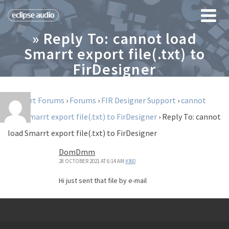
» Reply To: cannot load
Smarrt export file(.txt) to
FirDesigner
Support Forums
›
Forums
›
FIR Designer Support
›
cannot
load Smarrt export file(.txt) to FirDesigner
›
Reply To: cannot
load Smarrt export file(.txt) to FirDesigner
DomDmm
28 OCTOBER 2021 AT 6:14 AM
#360
Hi just sent that file by e-mail