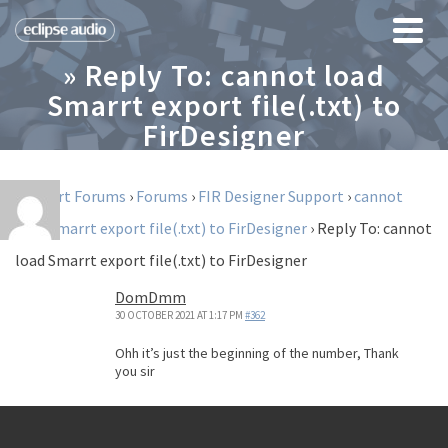
» Reply To: cannot load
Smarrt export file(.txt) to
FirDesigner
Support Forums
›
Forums
›
FIR Designer Support
›
cannot
load Smarrt export file(.txt) to FirDesigner
›
Reply To: cannot
load Smarrt export file(.txt) to FirDesigner
DomDmm
30 OCTOBER 2021 AT 1:17 PM
#362
Ohh it’s just the beginning of the number, Thank
you sir