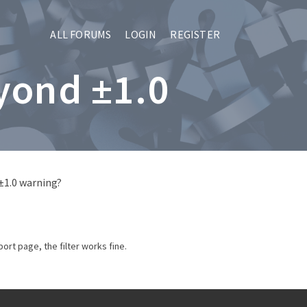
ALL FORUMS
LOGIN
REGISTER
yond ±1.0
±1.0 warning?
ort page, the filter works fine.