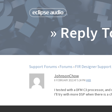
» Reply 
Support Forums
›
Forums
›
FIR Designer Support
JohnsonChow
8 FEBRUARY 2022 AT 5:24 PM
#408
I tested with a DFM C3 processor, and 
I’ll try with more DSP when there is a 