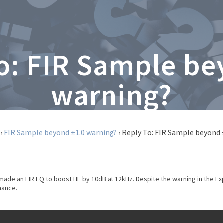
To: FIR Sample be
warning?
›
FIR Sample beyond ±1.0 warning?
›
Reply To: FIR Sample beyond 
made an FIR EQ to boost HF by 10dB at 12kHz. Despite the warning in the Exp
chance.