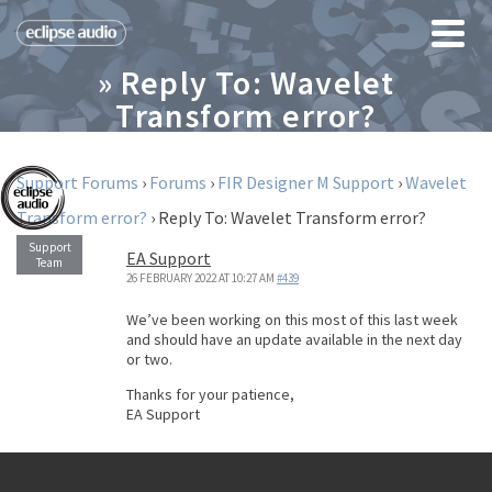
» Reply To: Wavelet
Transform error?
Support Forums
›
Forums
›
FIR Designer M Support
›
Wavelet
Transform error?
›
Reply To: Wavelet Transform error?
EA Support
26 FEBRUARY 2022 AT 10:27 AM
#439
We’ve been working on this most of this last week
and should have an update available in the next day
or two.
Thanks for your patience,
EA Support