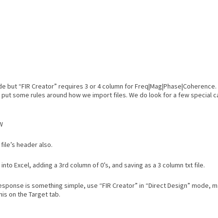
tude but “FIR Creator” requires 3 or 4 column for Freq|Mag|Phase|Coherence
 put some rules around how we import files. We do look for a few special c
W
file’s header also.
nto Excel, adding a 3rd column of 0’s, and saving as a 3 column txt file.
 response is something simple, use “FIR Creator” in “Direct Design” mode, 
his on the Target tab.