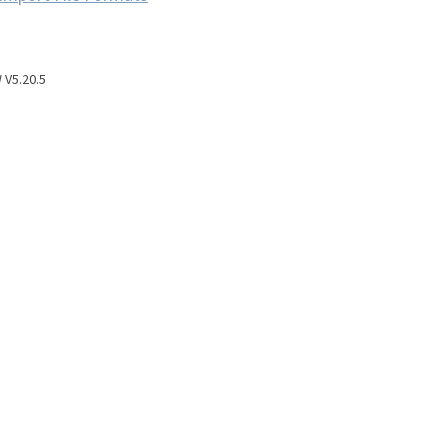
V5.20.5