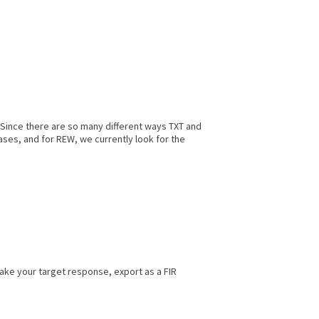
. Since there are so many different ways TXT and
ases, and for REW, we currently look for the
make your target response, export as a FIR