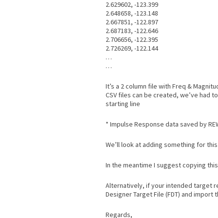
2.629602, -123.399
2.648658, -123.148
2.667851, -122.897
2.687183, -122.646
2.706656, -122.395
2.726269, -122.144
…
…
It’s a 2 column file with Freq & Magni
CSV files can be created, we’ve had to
starting line
* Impulse Response data saved by RE
We’ll look at adding something for this 
In the meantime I suggest copying this i
Alternatively, if your intended target
Designer Target File (FDT) and import t
Regards,