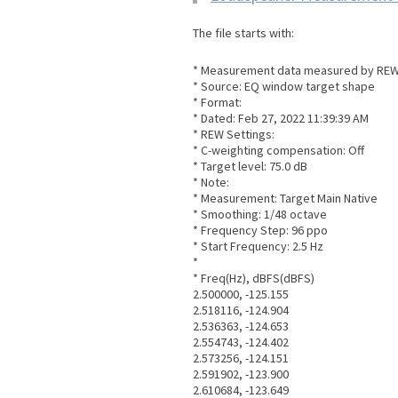
The file starts with:
* Measurement data measured by REW 
* Source: EQ window target shape
* Format:
* Dated: Feb 27, 2022 11:39:39 AM
* REW Settings:
* C-weighting compensation: Off
* Target level: 75.0 dB
* Note:
* Measurement: Target Main Native
* Smoothing: 1/48 octave
* Frequency Step: 96 ppo
* Start Frequency: 2.5 Hz
*
* Freq(Hz), dBFS(dBFS)
2.500000, -125.155
2.518116, -124.904
2.536363, -124.653
2.554743, -124.402
2.573256, -124.151
2.591902, -123.900
2.610684, -123.649