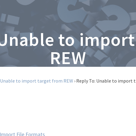
 Unable to import
REW
Unable to import target from REW
›
Reply To: Unable to import
mport File Formats