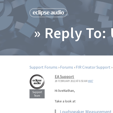
» Reply To:
Support Forums
›
Forums
›
FIR Creator Support
›
EA Support
28 FEBRUARY 2022 AT 6:50 AM
#447
Hi liveNathan,
Take a look at
Loudspeaker Measurement I