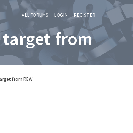
ALL FORUMS
LOGIN
REGISTER
 target from
 target from REW