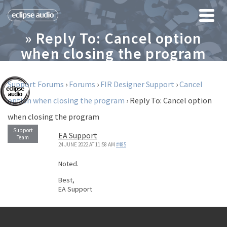
» Reply To: Cancel option
when closing the program
Support Forums
›
Forums
›
FIR Designer Support
›
Cancel
option when closing the program
›
Reply To: Cancel option
when closing the program
EA Support
24 JUNE 2022 AT 11:58 AM
#485
Noted.
Best,
EA Support