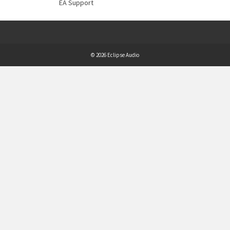
EA Support
© 2026 Eclipse Audio