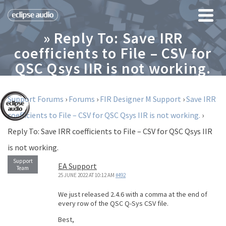
» Reply To: Save IRR
coefficients to File – CSV for
QSC Qsys IIR is not working.
Support Forums
›
Forums
›
FIR Designer M Support
›
Save IRR
coefficients to File – CSV for QSC Qsys IIR is not working.
›
Reply To: Save IRR coefficients to File – CSV for QSC Qsys IIR
is not working.
EA Support
25 JUNE 2022 AT 10:12 AM
#492
We just released 2.4.6 with a comma at the end of
every row of the QSC Q-Sys CSV file.
Best,