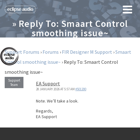
» Reply To: Smaart Control
smoothing issue~
Support Forums
›
Forums
›
FIR Designer M Support
›
Smaart
Control smoothing issue~
›
Reply To: Smaart Control
smoothing issue~
EA Support
28 JANUARY 2026 AT 5:57 AM
#501200
Note. We’ll take a look.
Regards,
EA Support