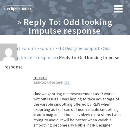
» Reply To: Odd looking
Impulse response
Support Forums
›
Forums
›
FIR Designer Support
›
Odd
looking Impulse response
›
Reply To: Odd looking Impulse
response
musan
4 JULY 2022 AT 10:20 PM
#508
I know exporting tne measurement as IR works
without issues. I was hoping to take advantage of
the varable smoothing offered by REW when
exporting as txt. I can still use variable smoothing
in auto mag adjust but it involves extra steps I was
trying to avoid. It will be better when variable
smoothing becomes avaialble in FIR Designer