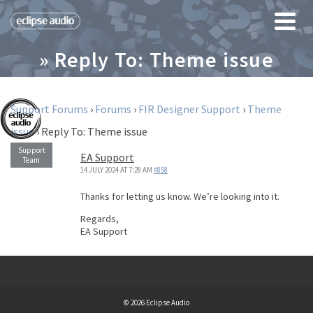
» Reply To: Theme issue
Support Forums
›
Forums
›
FIR Designer Support
›
Theme
issue
›
Reply To: Theme issue
EA Support
14 JULY 2024 AT 7:28 AM
#858
Thanks for letting us know. We’re looking into it.
Regards,
EA Support
© 2026 Eclipse Audio