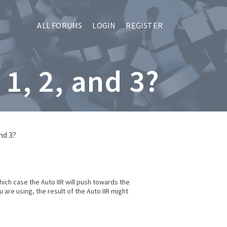
ALL FORUMS
LOGIN
REGISTER
1, 2, and 3?
nd 3?
ich case the Auto IIR will push towards the
are using, the result of the Auto IIR might