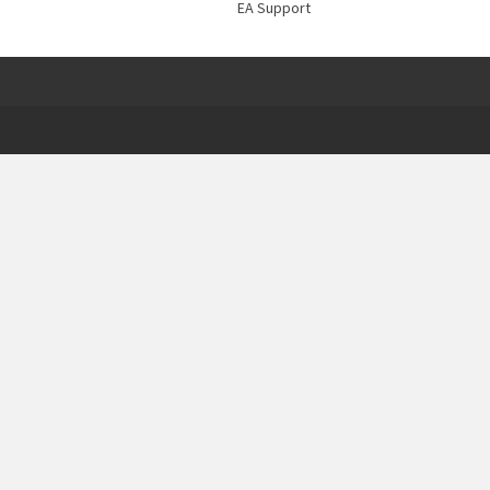
EA Support