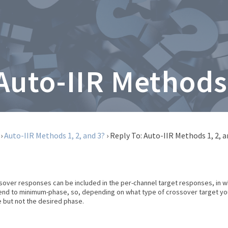
 Auto-IIR Methods 
›
Auto-IIR Methods 1, 2, and 3?
›
Reply To: Auto-IIR Methods 1, 2, a
ssover responses can be included in the per-channel target responses, in wh
tend to minimum-phase, so, depending on what type of crossover target you 
 but not the desired phase.