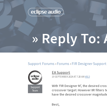
» Reply To:
Support Forums
›
Forums
›
FIR Designer Support
EA Support
19 SEPTEMBER 2024 AT 7:28 AM
#913
With ‘FIR Designer M’, the desired cro
crossover target. However IIR filters 
have the desired crossover magnitude
Best,