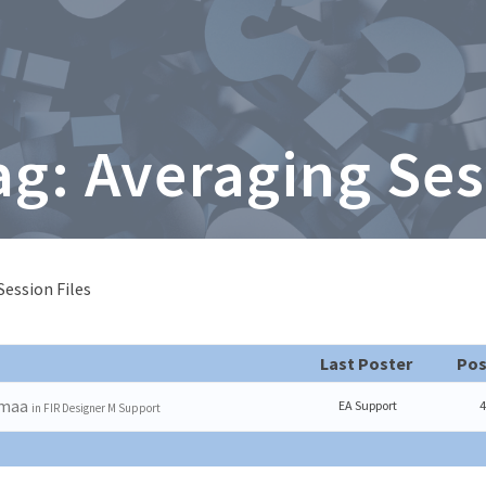
ag: Averaging Ses
Session Files
Last Poster
Pos
emaa
EA Support
4
in
FIR Designer M Support