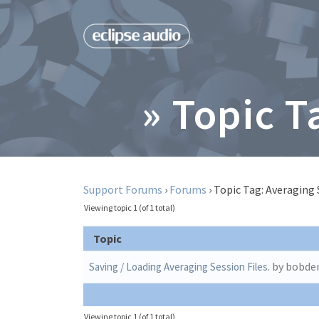
» Topic T
Support Forums
›
Forums
›
Topic Tag: Averaging 
Viewing topic 1 (of 1 total)
Topic
by bobd
Saving / Loading Averaging Session Files.
Viewing topic 1 (of 1 total)