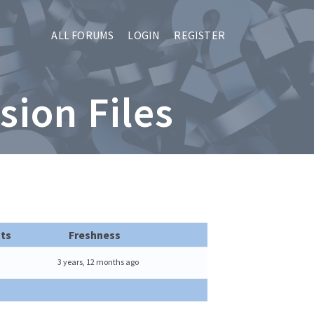
ALL FORUMS
LOGIN
REGISTER
sion Files
ts
Freshness
3 years, 12 months ago