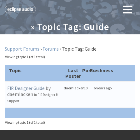
» Topic Tag: Guide
Support Forums
›
Forums
›
Topic Tag: Guide
Viewing topic 1 (of 1 total)
Topic
Last
Posts
Freshness
Poster
by
FIR Designer Guide
daemlacken
10
6 years ago
daemlacken
in
FIR Designer M
Support
Viewing topic 1 (of 1 total)