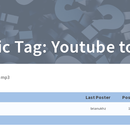
ic Tag: Youtube 
o mp3
Last Poster
Pos
brianukhz
1