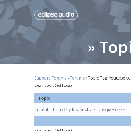
» Top
Support Forums
›
Forums
›
Topic Tag: Youtube t
Viewing topic 1 (of 1 total)
Topic
by brianukhz
Youtube to mp3
in
FIR Designer Support
Viewing topic 1 (of 1 total)