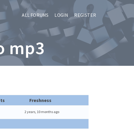
ALL FORUMS
LOGIN
REGISTER
to mp3
ts
Freshness
2 years, 10 months ago