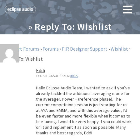
» Reply To: Wishlist
Support Forums
›
Forums
›
FIR Designer Support
›
Wishlist
›
Reply To: Wishlist
Eddi
17 APRIL 2025 AT 7:32 PM
#1022
Hello Eclipse Audio Team, I wanted to ask if you’ve
already tackled the additional averaging mode for
the averager. Power + (reference phase). The
current competition season is just starting for us
at AYA and EMMA, and with this average value, I’d
be even faster and more flexible when it comes to
fine-tuning. I would be very happy if you could work
on it and implement it as soon as possible. Many
thanks and best regards, Eddi