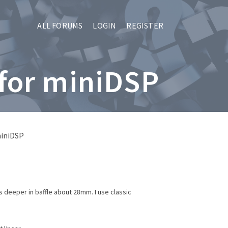
ALL FORUMS
LOGIN
REGISTER
 for miniDSP
miniDSP
s deeper in baffle about 28mm. I use classic