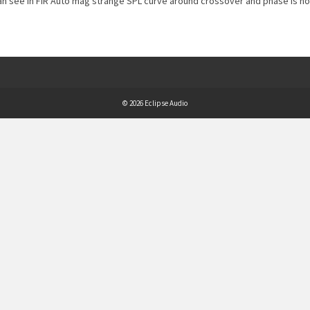
n see in FIR Auto mag strange SPL curve around crossover and phase is not
© 2026 Eclipse Audio