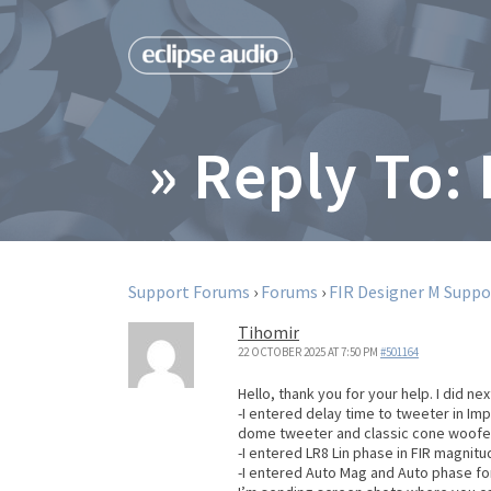
» Reply To:
Support Forums
›
Forums
›
FIR Designer M Suppo
Tihomir
22 OCTOBER 2025 AT 7:50 PM
#501164
Hello, thank you for your help. I did next
-I entered delay time to tweeter in Im
dome tweeter and classic cone woofe
-I entered LR8 Lin phase in FIR magnitu
-I entered Auto Mag and Auto phase f