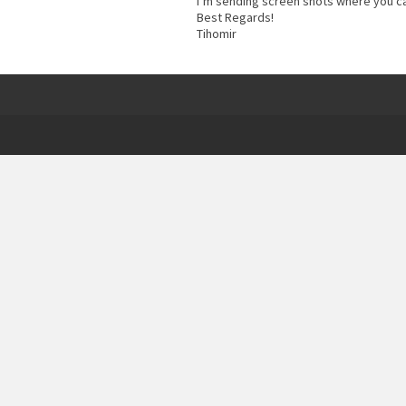
I’m sending screen shots where you ca
Best Regards!
Tihomir