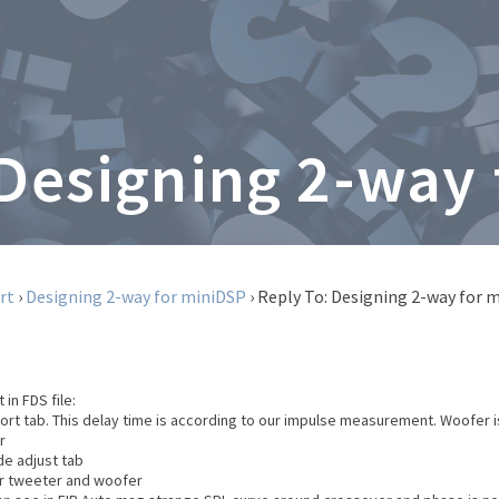
 Designing 2-way
rt
›
Designing 2-way for miniDSP
›
Reply To: Designing 2-way for 
 in FDS file:
port tab. This delay time is according to our impulse measurement. Woofer i
r
de adjust tab
or tweeter and woofer