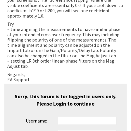
your screenshot file “Screenshot (7).png” where the
visible coefficients are essentially 0.0. If you scroll down to
coefficient b199 or b200, you will see one coefficient
approximately 1.0.
Try:
– time aligning the measurements to have similar phase
at your intended crossover frequency. This may including
flipping the polarity of one of the measurements. The
time alignment and polarity can be adjusted on the
Import tab or on the Gain/Polarity/Delay tab. Polarity
can also be changed in the filter on the Mag Adjust tab.
– setting LR 8th order linear-phase filters on the Mag
Adjust tab.
Regards,
EA Support
Sorry, this forum is for logged in users only.
Please
Login
to continue
Username: