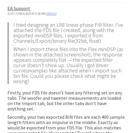
EA Support
22 OCTOBER 2025 AT 6:58 AM
#501163
I tried designing an LR8 linear-phase FIR filter. I’ve
attached the FDS file I created, along with the
exported miniDSP files. I exported it from
Channels/Export/binary file(32bit, float)
When I import these files into the Flex miniDSP (as
shown in the attached screenshot), the response
appears completely flat — the expected filter
curve doesn’t show up. Usually I got driver
curve(example) like attached when I import such
bin file. Could you please check what might be
wrong?
Firstly, your FDS file doesn’t have any filtering set on any
tabs. The woofer and tweeter measurements are loaded
on the Import tab, but the other tabs don’t have
anything set.
Secondly, your two exported BIN files are each 400 sample
length filters with an impulse in the middle. Exactly as
would be exported from your FDS file. This also matches