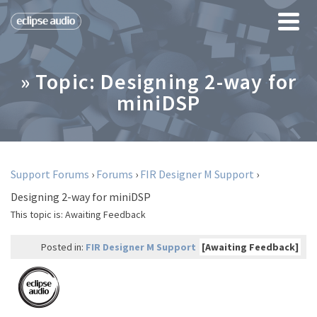
» Topic: Designing 2-way for
miniDSP
Support Forums
›
Forums
›
FIR Designer M Support
›
Designing 2-way for miniDSP
This topic is:
Awaiting Feedback
Posted in:
FIR Designer M Support
[Awaiting Feedback]