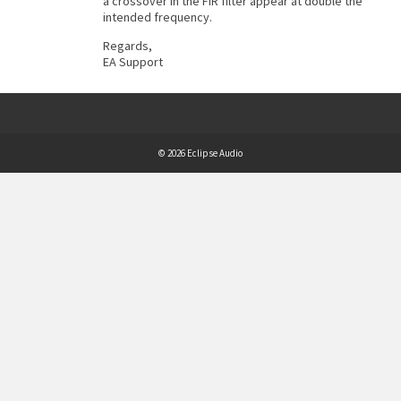
a crossover in the FIR filter appear at double the
intended frequency.
Regards,
EA Support
© 2026 Eclipse Audio