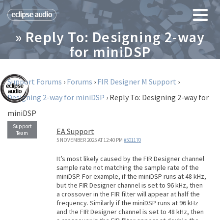
» Reply To: Designing 2-way
for miniDSP
Support Forums
›
Forums
›
FIR Designer M Support
›
Designing 2-way for miniDSP
›
Reply To: Designing 2-way for
miniDSP
EA Support
5 NOVEMBER 2025 AT 12:40 PM
#501170
It’s most likely caused by the FIR Designer channel
sample rate not matching the sample rate of the
miniDSP. For example, if the miniDSP runs at 48 kHz,
but the FIR Designer channel is set to 96 kHz, then
a crossover in the FIR filter will appear at half the
frequency. Similarly if the miniDSP runs at 96 kHz
and the FIR Designer channel is set to 48 kHz, then