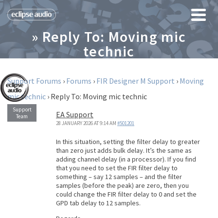
» Reply To: Moving mic
technic
Support Forums
›
Forums
›
FIR Designer M Support
›
Moving
mic technic
›
Reply To: Moving mic technic
EA Support
28 JANUARY 2026 AT 9:14 AM
#501201
In this situation, setting the filter delay to greater
than zero just adds bulk delay. It’s the same as
adding channel delay (in a processor). If you find
that you need to set the FIR filter delay to
something – say 12 samples – and the filter
samples (before the peak) are zero, then you
could change the FIR filter delay to 0 and set the
GPD tab delay to 12 samples.