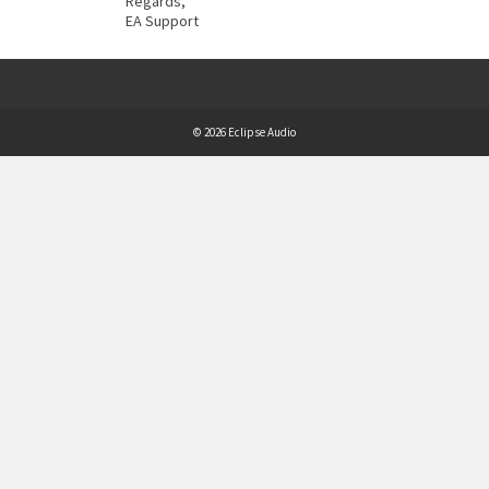
Regards,
EA Support
© 2026 Eclipse Audio