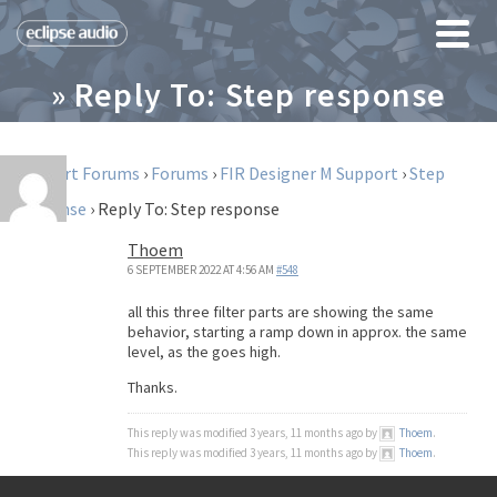
» Reply To: Step response
Support Forums
›
Forums
›
FIR Designer M Support
›
Step
response
›
Reply To: Step response
Thoem
6 SEPTEMBER 2022 AT 4:56 AM
#548
all this three filter parts are showing the same
behavior, starting a ramp down in approx. the same
level, as the goes high.
Thanks.
This reply was modified 3 years, 11 months ago by
Thoem
.
This reply was modified 3 years, 11 months ago by
Thoem
.