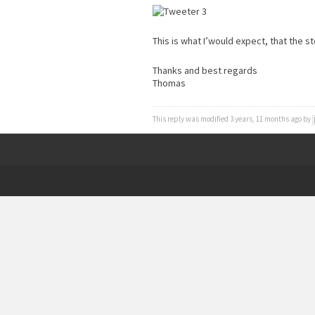
This is what I’would expect, that the st
Thanks and best regards
Thomas
This reply was modified 3 years, 11 months ago by