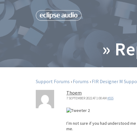
» Re
Support Forums
›
Forums
›
FIR Designer M Suppo
Thoem
7 SEPTEMBER 2022 AT 1:00 AM
#555
I’m not sure if you had understood me c
me.