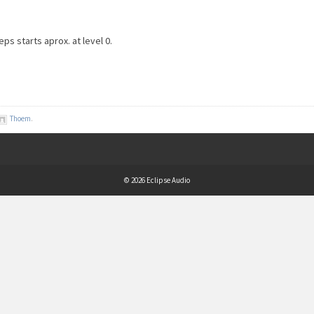
eps starts aprox. at level 0.
Thoem
.
© 2026 Eclipse Audio