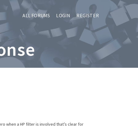
ALL FORUMS
LOGIN
REGISTER
ponse
o when a HP filter is involved that’s clear for