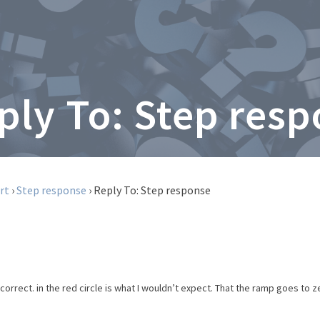
ply To: Step res
rt
›
Step response
›
Reply To: Step response
orrect. in the red circle is what I wouldn’t expect. That the ramp goes to zer