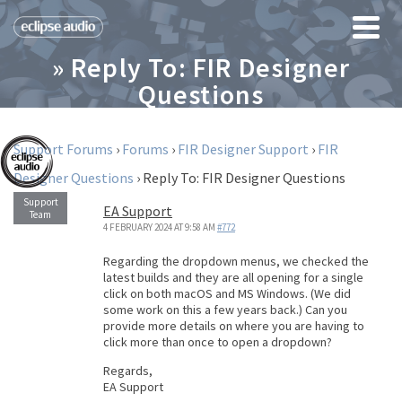
» Reply To: FIR Designer
Questions
Support Forums
›
Forums
›
FIR Designer Support
›
FIR
Designer Questions
›
Reply To: FIR Designer Questions
EA Support
4 FEBRUARY 2024 AT 9:58 AM
#772
Regarding the dropdown menus, we checked the
latest builds and they are all opening for a single
click on both macOS and MS Windows. (We did
some work on this a few years back.) Can you
provide more details on where you are having to
click more than once to open a dropdown?
Regards,
EA Support