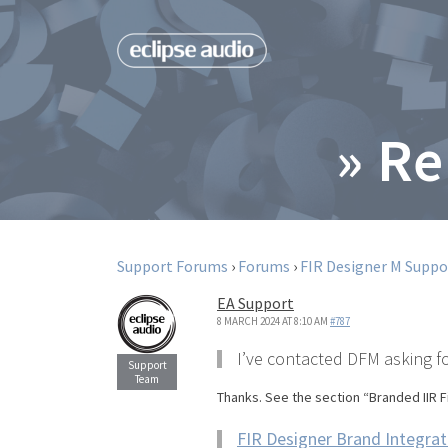
» Re
Support Forums
›
Forums
›
FIR Designer M Suppo
EA Support
8 MARCH 2024 AT 8:10 AM
#787
I’ve contacted DFM asking fo
Thanks. See the section “Branded IIR F
FIR Designer Brand Integrat