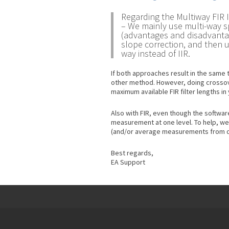
Regarding the Multiway FIR 
– We mainly use multi-way sp
(advantages and disadvantag
slope correction, and then 
way instead of IIR.
If both approaches result in the same 
other method. However, doing crossover
maximum available FIR filter lengths i
Also with FIR, even though the software
measurement at one level. To help, we
(and/or average measurements from di
Best regards,
EA Support