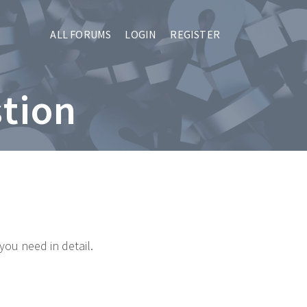
ALL FORUMS
LOGIN
REGISTER
stion
you need in detail.