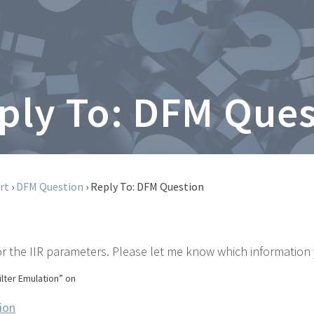
ply To: DFM Que
rt
›
DFM Question
›
Reply To: DFM Question
r the IIR parameters. Please let me know which information 
ilter Emulation” on
ion