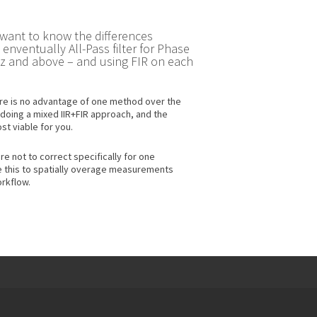
 want to know the differences
ventually All-Pass filter for Phase
0Hz and above – and using FIR on each
here is no advantage of one method over the
 doing a mixed IIR+FIR approach, and the
st viable for you.
re not to correct specifically for one
e this to spatially overage measurements
rkflow.