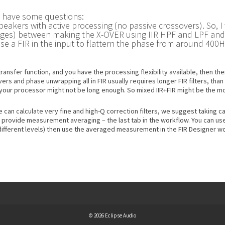
I have some questions:
eakers with active processing (no passive crossovers). So, I
es) between making the X-OVER using IIR HPF and LPF and en
use a FIR in the input to flattern the phase from around 40
transfer function, and you have the processing flexibility available, then t
s and phase unwrapping all in FIR usually requires longer FIR filters, than
n your processor might not be long enough. So mixed IIR+FIR might be the mo
 can calculate very fine and high-Q correction filters, we suggest taking ca
 provide measurement averaging – the last tab in the workflow. You can us
fferent levels) then use the averaged measurement in the FIR Designer wo
© 2026 Eclipse Audio