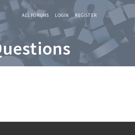
ALL FORUMS
LOGIN
REGISTER
Questions