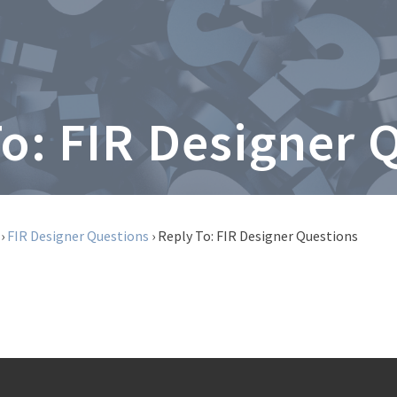
To: FIR Designer 
›
FIR Designer Questions
›
Reply To: FIR Designer Questions