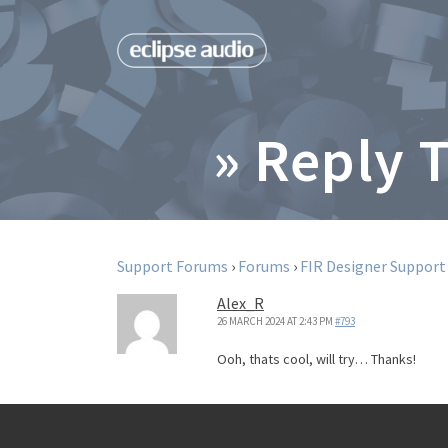
» Reply 
Support Forums
›
Forums
›
FIR Designer Support
Alex_R
26 MARCH 2024 AT 2:43 PM
#793
Ooh, thats cool, will try… Thanks!