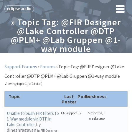
» Topic Tag: @FIR Designer
@Lake Controller @DTP
@PLM+ @Lab Gruppen @1-
way module
Support Forums
›
Forums
›
Topic Tag: @FIR Designer @Lake
Controller @DTP @PLM+ @Lab Gruppen @1-way module
Viewing topic 1 (of 1 total)
Topic
Last
Posts
Freshness
Poster
Unable to push FIR filters to
EA Support
2
5 months, 3
1-Way module via DTP in
weeks ago
by
Lake Controller
dineshragavan
in
FIR Designer