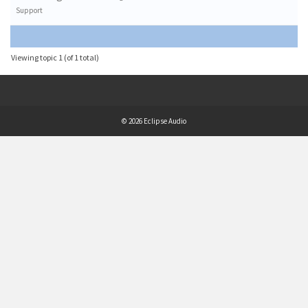
Support
Viewing topic 1 (of 1 total)
© 2026 Eclipse Audio