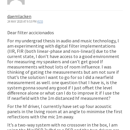
daemlacken
24 MAY 2020 AT 9:53 PM
#155
Dear filter accicionados
For my undergrad thesis in audio and music technology, I
am experimenting with digital filter implementations
(IIR, FIR (both linear-phase and non-linear)) due to the
current state, I don’t have access to a good environment
for measuring my speakers and can’t get good lf
measurements without lots of room influence. I was
thinking of gating the measurements but am not sure if
that’s the solution I want to go for so I did a nearfield
measurement as well. one question that I have is, is the
system gonna sound any good if I just offset the level
difference alone or what can I do to improve it if I use the
lf nearfield with the 1m distanced hf measurement?
For the hf driver, I currently have set up four acoustic
panels in the living room at an angle to minimise the first
reflections with the mic 1m away.
It’s a two-way system with no crossover in the box, I am