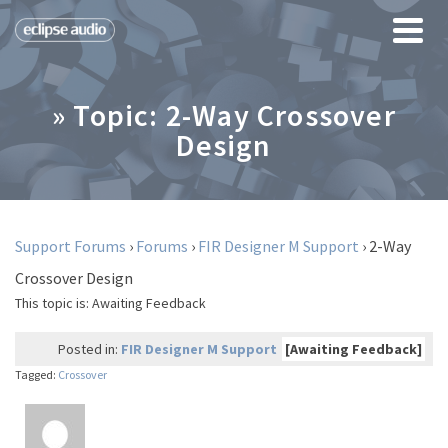
» Topic: 2-Way Crossover
Design
Support Forums
›
Forums
›
FIR Designer M Support
›
2-Way
Crossover Design
This topic is:
Awaiting Feedback
Posted in:
FIR Designer M Support
[Awaiting Feedback]
Tagged:
Crossover