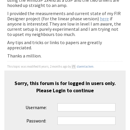
using the MiniDSP 2x4hd as a DSP and the two drivers are
hooked up straight to an amp.
I provided the measurements and current state of my FIR
Designer project (for the linear phase version)
here
if
anyone is interested. They are low in level I am aware, the
current setup is purely experimental and I am trying not
to upset my neighbours too much.
Any tips and tricks or links to papers are greatly
appreciated.
Thanks a million.
This topic was modified 6 years, 2 months ago by
daemlacken
.
Sorry, this forum is for logged in users only.
Please
Login
to continue
Username:
Password: