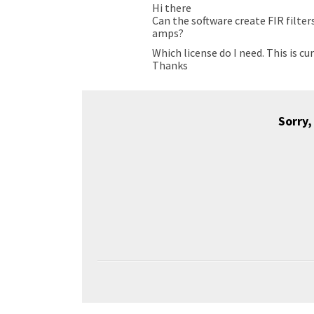
Hi there
Can the software create FIR filter
amps?
Which license do I need. This is cu
Thanks
Sorry,