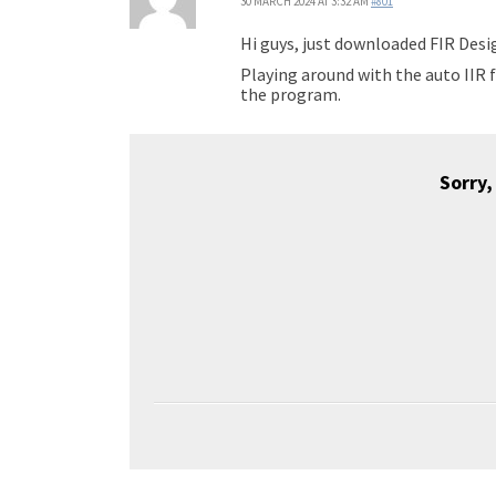
30 MARCH 2024 AT 3:32 AM
#801
Hi guys, just downloaded FIR Desig
Playing around with the auto IIR f
the program.
Sorry,