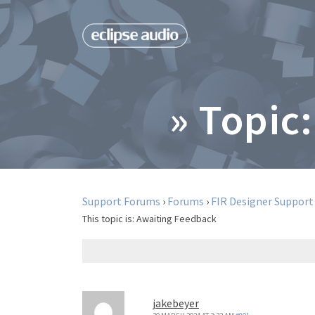
» Topic:
Support Forums
›
Forums
›
FIR Designer Support
This topic is:
Awaiting Feedback
jakebeyer