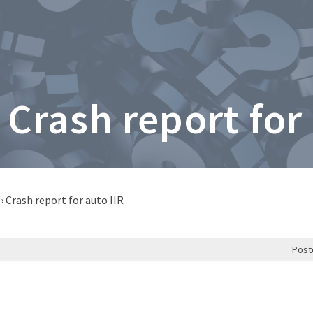
 Crash report for
›
Crash report for auto IIR
Post