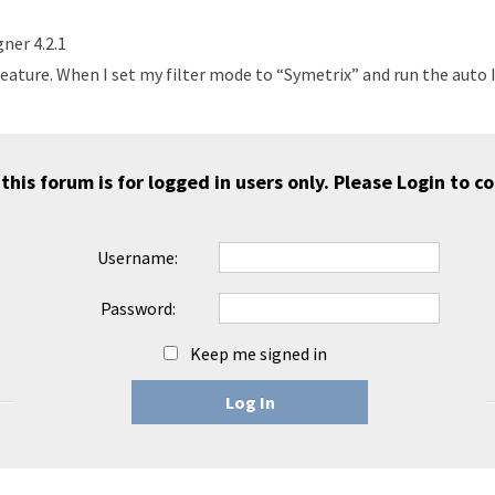
ner 4.2.1
eature. When I set my filter mode to “Symetrix” and run the auto I
 this forum is for logged in users only. Please
Login
to co
Username:
Password:
Keep me signed in
Log In