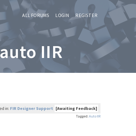
ALL FORUMS
LOGIN
REGISTER
 auto IIR
ed in:
FIR Designer Support
[Awaiting Feedback]
Tagged:
Auto IIR