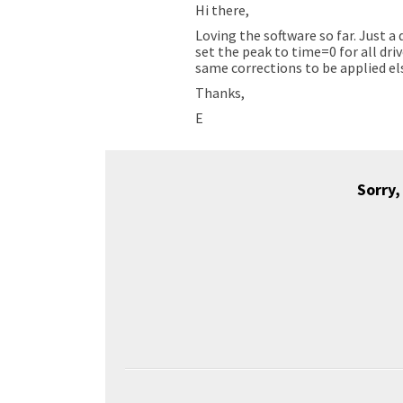
Hi there,
Loving the software so far. Just a
set the peak to time=0 for all dri
same corrections to be applied els
Thanks,
E
Sorry,