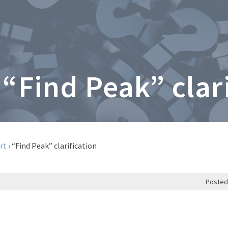
 “Find Peak” clar
rt
›
“Find Peak” clarification
Posted