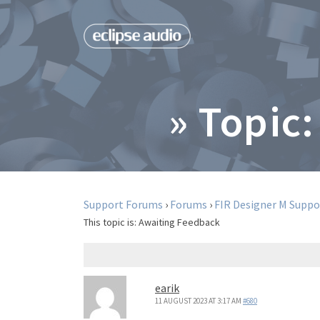
» Topic:
Support Forums
›
Forums
›
FIR Designer M Suppo
This topic is:
Awaiting Feedback
earik
11 AUGUST 2023 AT 3:17 AM
#680