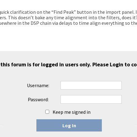
 quick clarification on the “Find Peak” button in the import panel.
vers. This doesn’t bake any time alignment into the filters, does i
ewhere in the DSP chain via delays to time align everything so the
 this forum is for logged in users only. Please
Login
to co
Username:
Password:
Keep me signed in
Log In