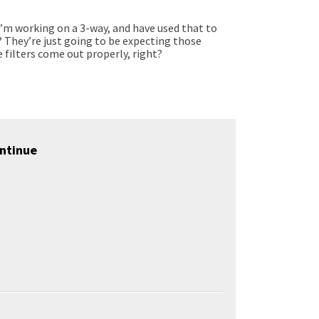
 I’m working on a 3-way, and have used that to
t? They’re just going to be expecting those
 filters come out properly, right?
ntinue