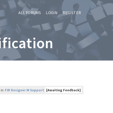
ALL FORUMS
LOGIN
REGISTER
ification
 in:
FIR Designer M Support
[Awaiting Feedback]