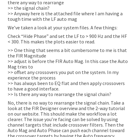
there any way to rearrange
>> the signal chain?
>> Anyway here is the attached file where I am having a
tough time with the LF auto mag
We’ve taken a look at your system files. A few things:
Check “Hide Phase” and set the LF to > 900 Hz and the HF
< 300. This makes the plots easier to read.
>> One thing that seems a bit cumbersome to me is that
the FIR Magnitude
>> adjust is before the FIR Auto Mag. In this case the Auto
Mag tries to
>> offset any crossovers you put on the system. In my
experience the process
>> has always been to EQ flat and then apply crossovers
to have a good interface.
>> Is there any way to rearrange the signal chain?
No, there is no way to rearrange the signal chain. Take a
look at the FIR Designer overview and the 2-way tutorial
on our website. This should make the workflow a lot
clearer. The issue you’re facing can be solved by using
channel targets that include crossover filters. Then the
Auto Mag and Auto Phase can push each channel toward
the crossover targets by having the Auto frequency