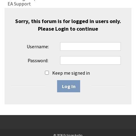
EA Support
Sorry, this forum is for logged in users only.
Please
Login
to continue
Username:
Password:
Keep me signed in
Log In
© 2026 Eclipse Audio