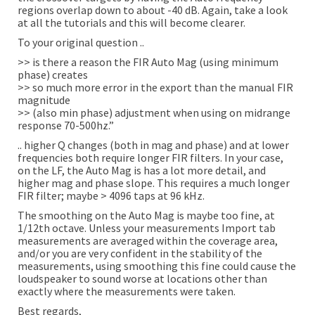
regions overlap down to about -40 dB. Again, take a look
at all the tutorials and this will become clearer.
To your original question ..
>> is there a reason the FIR Auto Mag (using minimum
phase) creates
>> so much more error in the export than the manual FIR
magnitude
>> (also min phase) adjustment when using on midrange
response 70-500hz.”
.. higher Q changes (both in mag and phase) and at lower
frequencies both require longer FIR filters. In your case,
on the LF, the Auto Mag is has a lot more detail, and
higher mag and phase slope. This requires a much longer
FIR filter; maybe > 4096 taps at 96 kHz.
The smoothing on the Auto Mag is maybe too fine, at
1/12th octave. Unless your measurements Import tab
measurements are averaged within the coverage area,
and/or you are very confident in the stability of the
measurements, using smoothing this fine could cause the
loudspeaker to sound worse at locations other than
exactly where the measurements were taken.
Best regards,