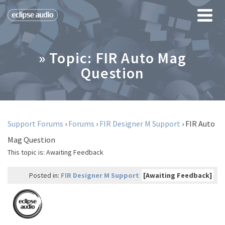
» Topic: FIR Auto Mag
Question
Support Forums
›
Forums
›
FIR Designer M Support
›
FIR Auto
Mag Question
This topic is:
Awaiting Feedback
Posted in:
FIR Designer M Support
[Awaiting Feedback]