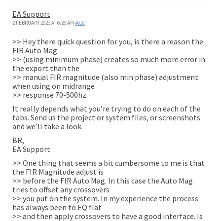
EA Support
2 FEBRUARY 2023 AT 6:26 AM
#618
>> Hey there quick question for you, is there a reason the
FIR Auto Mag
>> (using minimum phase) creates so much more error in
the export than the
>> manual FIR magnitude (also min phase) adjustment
when using on midrange
>> response 70-500hz.
It really depends what you’re trying to do on each of the
tabs. Send us the project or system files, or screenshots
and we’ll take a look.
BR,
EA Support
>> One thing that seems a bit cumbersome to me is that
the FIR Magnitude adjust is
>> before the FIR Auto Mag. In this case the Auto Mag
tries to offset any crossovers
>> you put on the system. In my experience the process
has always been to EQ flat
>> and then apply crossovers to have a good interface. Is