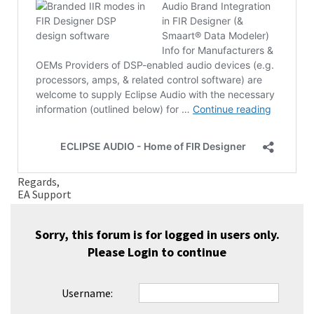
Regards,
EA Support
Sorry, this forum is for logged in users only.
Please
Login
to continue
Username: