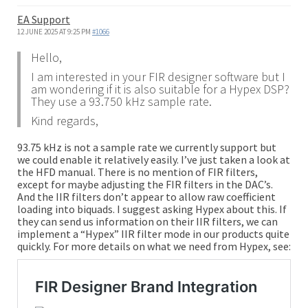
EA Support
12 JUNE 2025 AT 9:25 PM
#1066
Hello,
I am interested in your FIR designer software but I
am wondering if it is also suitable for a Hypex DSP?
They use a 93.750 kHz sample rate.
Kind regards,
93.75 kHz is not a sample rate we currently support but
we could enable it relatively easily. I’ve just taken a look at
the HFD manual. There is no mention of FIR filters,
except for maybe adjusting the FIR filters in the DAC’s.
And the IIR filters don’t appear to allow raw coefficient
loading into biquads. I suggest asking Hypex about this. If
they can send us information on their IIR filters, we can
implement a “Hypex” IIR filter mode in our products quite
quickly. For more details on what we need from Hypex, see: