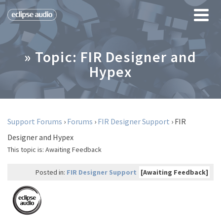
» Topic: FIR Designer and
Hypex
Support Forums
›
Forums
›
FIR Designer Support
›
FIR
Designer and Hypex
This topic is:
Awaiting Feedback
Posted in:
FIR Designer Support
[Awaiting Feedback]