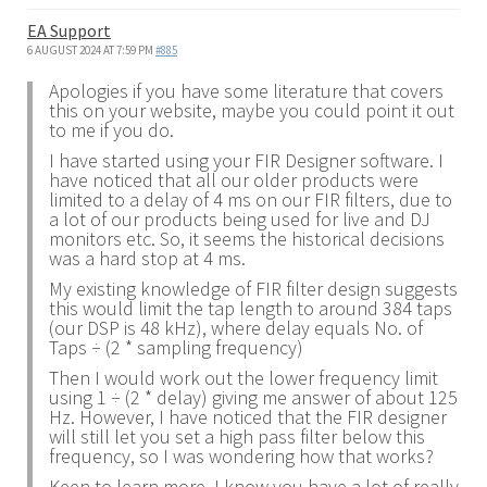
EA Support
6 AUGUST 2024 AT 7:59 PM
#885
Apologies if you have some literature that covers
this on your website, maybe you could point it out
to me if you do.
I have started using your FIR Designer software. I
have noticed that all our older products were
limited to a delay of 4 ms on our FIR filters, due to
a lot of our products being used for live and DJ
monitors etc. So, it seems the historical decisions
was a hard stop at 4 ms.
My existing knowledge of FIR filter design suggests
this would limit the tap length to around 384 taps
(our DSP is 48 kHz), where delay equals No. of
Taps ÷ (2 * sampling frequency)
Then I would work out the lower frequency limit
using 1 ÷ (2 * delay) giving me answer of about 125
Hz. However, I have noticed that the FIR designer
will still let you set a high pass filter below this
frequency, so I was wondering how that works?
Keen to learn more. I know you have a lot of really