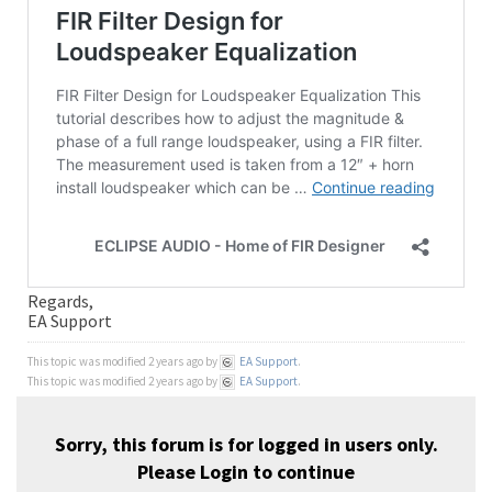
Regards,
EA Support
This topic was modified 2 years ago by
EA Support
.
This topic was modified 2 years ago by
EA Support
.
Sorry, this forum is for logged in users only.
Please
Login
to continue