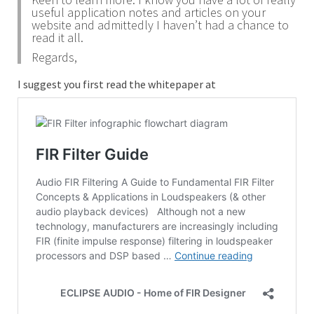
useful application notes and articles on your
website and admittedly I haven’t had a chance to
read it all.
Regards,
I suggest you first read the whitepaper at