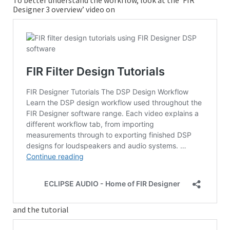
To better understand the workflow, look at the ‘FIR
Designer 3 overview’ video on
and the tutorial