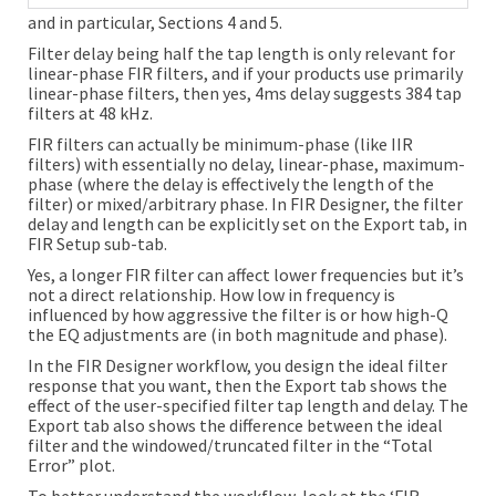
and in particular, Sections 4 and 5.
Filter delay being half the tap length is only relevant for
linear-phase FIR filters, and if your products use primarily
linear-phase filters, then yes, 4ms delay suggests 384 tap
filters at 48 kHz.
FIR filters can actually be minimum-phase (like IIR
filters) with essentially no delay, linear-phase, maximum-
phase (where the delay is effectively the length of the
filter) or mixed/arbitrary phase. In FIR Designer, the filter
delay and length can be explicitly set on the Export tab, in
FIR Setup sub-tab.
Yes, a longer FIR filter can affect lower frequencies but it’s
not a direct relationship. How low in frequency is
influenced by how aggressive the filter is or how high-Q
the EQ adjustments are (in both magnitude and phase).
In the FIR Designer workflow, you design the ideal filter
response that you want, then the Export tab shows the
effect of the user-specified filter tap length and delay. The
Export tab also shows the difference between the ideal
filter and the windowed/truncated filter in the “Total
Error” plot.