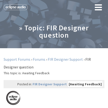
» Topic: FIR Designer
question
Support Forums
›
Forums
›
FIR Designer Support
›
FIR
Designer question
This topic is:
Awaiting Feedback
Posted in:
FIR Designer Support
[Awaiting Feedback]