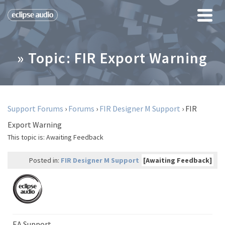
» Topic: FIR Export Warning
Support Forums
›
Forums
›
FIR Designer M Support
›
FIR
Export Warning
This topic is:
Awaiting Feedback
Posted in:
FIR Designer M Support
[Awaiting Feedback]
EA Support