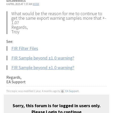
4 APRIL 2025 AT 7:37 AM
#1018
What would be the reason for me to continue to
get the same export warning samples more that +-
1.0?
Regards,
Troy
See:
FIR Filter Files
FIR Sample beyond ±1.0 warning?
FIR Sample beyond ±1.0 warning?
Regards,
EA Support
This topic was modified 1 year, 4 months ago by
EA Support
.
Sorry, this forum is for logged in users only.
Please
Login
to continue