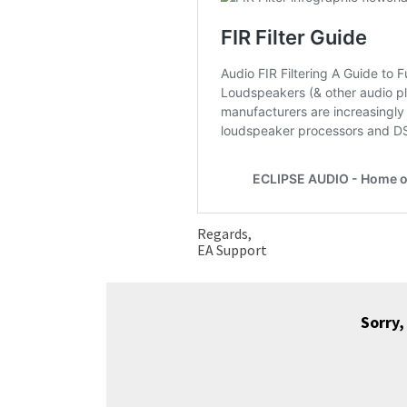
Regards,
EA Support
Sorry,