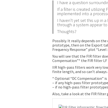
I have a question surroundin
If a filter is created utiliz
implemented into a processo
I haven’t yet set this up in
through a system appear to 
Thoughts?
Possibly. It really depends on th
prototype, then on the Export tab,
Frequency Response” plot “Level :
You will see that the FIR filter d
Compensation”* the FIR filter LF 
IIR high-pass filters work very low
finite length, and so can’t always
* Optional “DC Compensation” is a 
– if any high-pass filter prototype
– if no high-pass filter prototypes
Also, take a look at the FIR filte