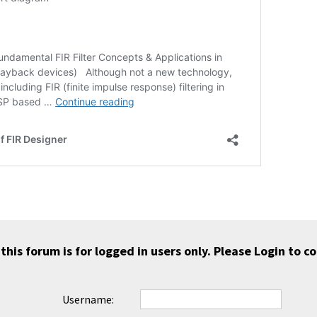
 this forum is for logged in users only. Please
Login
to co
Username: