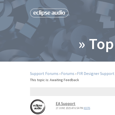
» Top
Support Forums
›
Forums
›
FIR Designer Support
This topic is:
Awaiting Feedback
EA Support
27 JUNE 2025 AT 6:54 PM
#1076