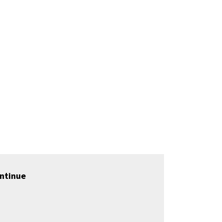
ntinue