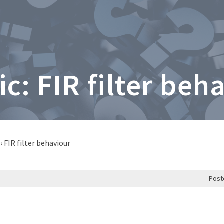
ic: FIR filter beh
›
FIR filter behaviour
Post