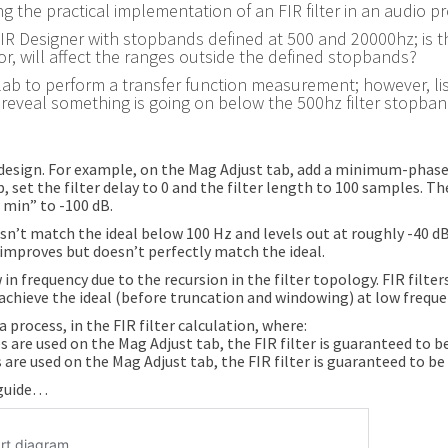
g the practical implementation of an FIR filter in an audio p
ing FIR Designer with stopbands defined at 500 and 20000hz; is t
r, will affect the ranges outside the defined stopbands?
 a lab to perform a transfer function measurement; however, li
reveal something is going on below the 500hz filter stopban
e design. For example, on the Mag Adjust tab, add a minimum-phas
 set the filter delay to 0 and the filter length to 100 samples. Th
 min” to -100 dB.
oesn’t match the ideal below 100 Hz and levels out at roughly -40 d
improves but doesn’t perfectly match the ideal.
 in frequency due to the recursion in the filter topology. FIR filte
 achieve the ideal (before truncation and windowing) at low frequenc
process, in the FIR filter calculation, where:
s are used on the Mag Adjust tab, the FIR filter is guaranteed to be
 are used on the Mag Adjust tab, the FIR filter is guaranteed to be 
r guide…