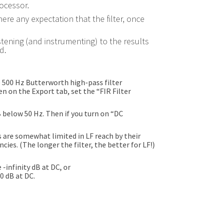
rocessor.
here any expectation that the filter, once
stening (and instrumenting) to the results
d.
e 500 Hz Butterworth high-pass filter
en on the Export tab, set the “FIR Filter
B below 50 Hz. Then if you turn on “DC
rs are somewhat limited in LF reach by their
ies. (The longer the filter, the better for LF!)
 -infinity dB at DC, or
0 dB at DC.