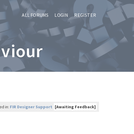
ALL FORUMS
LOGIN
REGISTER
aviour
ed in:
FIR Designer Support
[Awaiting Feedback]