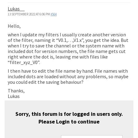
Lukas__
13 SEPTEMBER 2022 AT 6:06 PM
#564
Hello,
when I update my filters I usually create another version
of the filter, naming it “V0.1,…,V1.x”, you get the idea. But
when I try to save the channel or the system name with
included dot for version numbers, the file name gets cut
right where the dot is, leaving me with files like
“filter_xyz_V0”.
I then have to edit the file name by hand. File names with
included dots are loaded without any problems, so maybe
you could edit the saving behaviour?
Thanks,
Lukas
Sorry, this forum is for logged in users only.
Please
Login
to continue