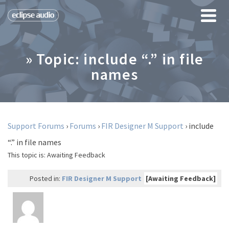
» Topic: include “.” in file
names
Support Forums
›
Forums
›
FIR Designer M Support
›
include
“.” in file names
This topic is:
Awaiting Feedback
Posted in:
FIR Designer M Support
[Awaiting Feedback]