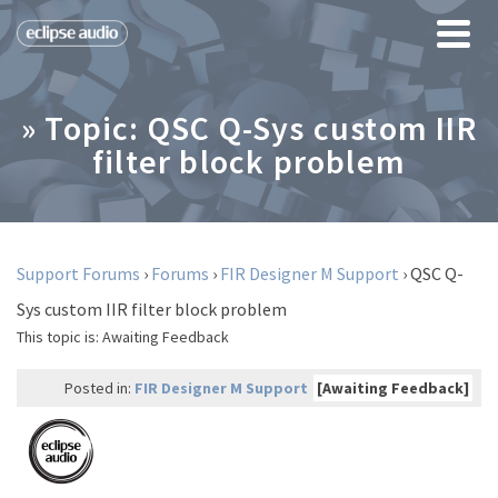
» Topic: QSC Q-Sys custom IIR
filter block problem
Support Forums
›
Forums
›
FIR Designer M Support
›
QSC Q-
Sys custom IIR filter block problem
This topic is:
Awaiting Feedback
Posted in:
FIR Designer M Support
[Awaiting Feedback]