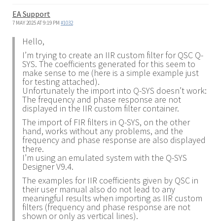
EA Support
7 MAY 2025 AT 9:19 PM
#1032
Hello,
I’m trying to create an IIR custom filter for QSC Q-
SYS. The coefficients generated for this seem to
make sense to me (here is a simple example just
for testing attached).
Unfortunately the import into Q-SYS doesn’t work:
The frequency and phase response are not
displayed in the IIR custom filter container.
The import of FIR filters in Q-SYS, on the other
hand, works without any problems, and the
frequency and phase response are also displayed
there.
I’m using an emulated system with the Q-SYS
Designer V9.4.
The examples for IIR coefficients given by QSC in
their user manual also do not lead to any
meaningful results when importing as IIR custom
filters (frequency and phase response are not
shown or only as vertical lines).