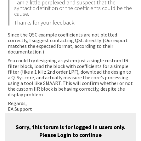
I am a little perplexed and suspect that the
syntactic definition of the coefficients could be the
cause.
Thanks for your feedback.
Since the QSC example coefficients are not plotted
correctly, I suggest contacting QSC directly. (Our export
matches the expected format, according to their
documentation.)
You could try designing a system just a single custom IIR
filter block, load the block with coefficients for a simple
filter (like a 1 kHz 2nd order LPF), download the design to
a Q-Sys core, and actually measure the core’s processing
using a tool like SMAART. This will confirm whether or not
the custom IIR block is behaving correctly, despite the
display problem.
Regards,
EA Support
Sorry, this forum is for logged in users only.
Please
Login
to continue