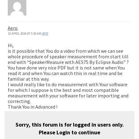
Aero
10 APRIL 2024 AT 5:56 AM
#809
Hi,
is it possible that You do a video from which we can see
whole procedure of speaker measurement from start till
end with “SpeakerMeasure with AES75 By Eclipse Audio” ?
You have done very nice PDF but it is not same when You
read it and when You can watch this in real time and be
familiar at this way.
I would really like to do measurement with Your software
for which I suppose is the best and most compatible
measurement with your software for later importing and
correcting.
Thank You in Advanced !
Sorry, this forum is for logged in users only.
Please
Login
to continue