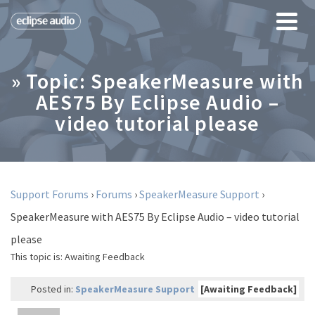
» Topic: SpeakerMeasure with
AES75 By Eclipse Audio –
video tutorial please
Support Forums
›
Forums
›
SpeakerMeasure Support
›
SpeakerMeasure with AES75 By Eclipse Audio – video tutorial
please
This topic is:
Awaiting Feedback
Posted in:
SpeakerMeasure Support
[Awaiting Feedback]