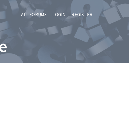
ALL FORUMS
LOGIN
REGISTER
le