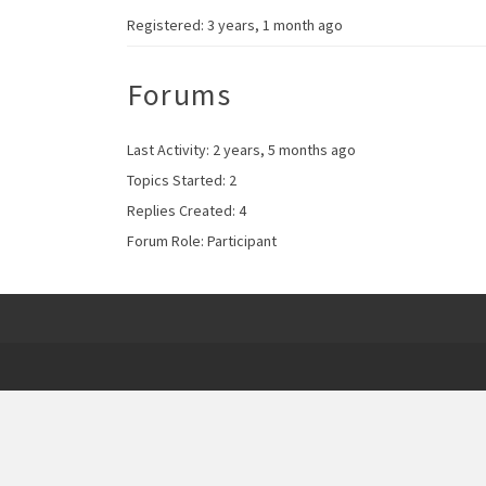
Registered: 3 years, 1 month ago
Forums
Last Activity: 2 years, 5 months ago
Topics Started: 2
Replies Created: 4
Forum Role: Participant