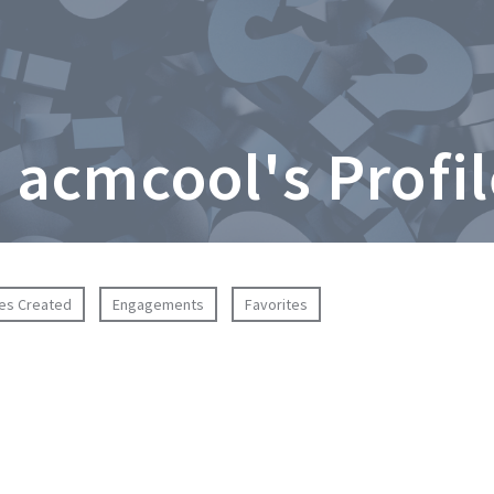
 acmcool's Profi
ies Created
Engagements
Favorites