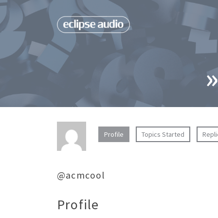
»
Profile
Topics Started
Repl
@acmcool
Profile